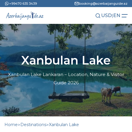
+99470 635 3439
booking@azerbaijanguide.az
USD
|
EN
AZN
RU
Xanbulan Lake
Xanbulan Lake Lankaran – Location, Nature & Visitor
Guide 2026
Home
>
Destinations
>
Xanbulan Lake