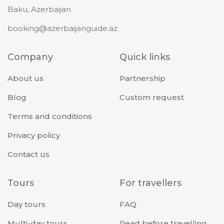
Baku, Azerbaijan
booking@azerbaijanguide.az
Company
Quick links
About us
Partnership
Blog
Custom request
Terms and conditions
Privacy policy
Contact us
Tours
For travellers
Day tours
FAQ
Multi-day tours
Read before travelling