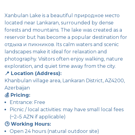
Xanbulan Lake is a beautiful природное место
located near Lankaran, surrounded by dense
forests and mountains. The lake was created as a
reservoir but has become a popular destination for
отдыха и пикников. Its calm waters and scenic
landscapes make it ideal for relaxation and
photography. Visitors often enjoy walking, nature
exploration, and quiet time away from the city.
📍 Location (Address):
Khanbulan village area, Lankaran District, AZ4200,
Azerbaijan
💰 Pricing:
Entrance: Free
Picnic / local activities: may have small local fees
(~2–5 AZN if applicable)
🕒 Working Hours:
Open 24 hours (natural outdoor site)