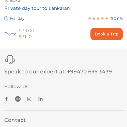
Baku
Private day tour to Lankaran
Full day
5.0
(
16
)
$79.00
From:
Book a Trip
$71.10
Speak to our expert at
:
+99470 635 3439
Follow Us
Contact