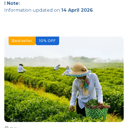
ℹ️ Note:
Information updated on
14 April 2026
.
Bestseller
10
%
OFF