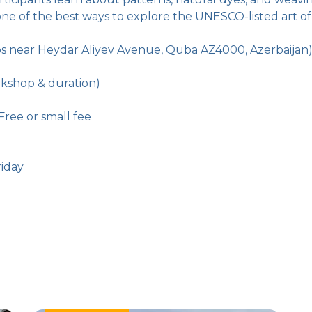
ne of the best ways to explore the UNESCO-listed art of
ps near Heydar Aliyev Avenue, Quba AZ4000, Azerbaijan
kshop & duration)
Free or small fee
iday