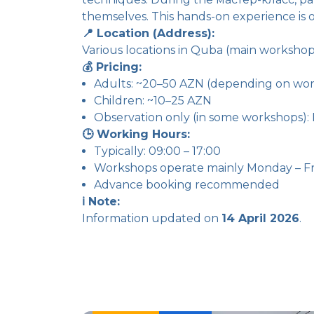
themselves. This hands-on experience is o
📍 Location (Address):
Various locations in Quba (main worksho
💰 Pricing:
Adults: ~20–50 AZN (depending on wor
Children: ~10–25 AZN
Observation only (in some workshops): 
🕒 Working Hours:
Typically: 09:00 – 17:00
Workshops operate mainly Monday – Fr
Advance booking recommended
ℹ️ Note:
Information updated on
14 April 2026
.