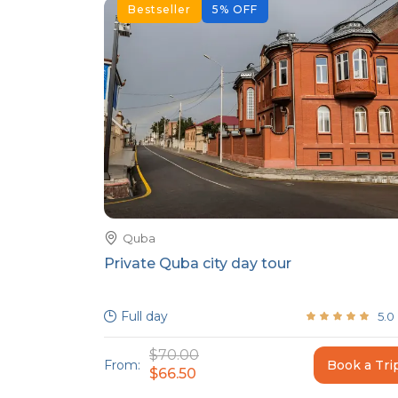
Bestseller
5
%
OFF
Quba
Private Quba city day tour
Full day
5.0
$70.00
From:
Book a Tri
$66.50