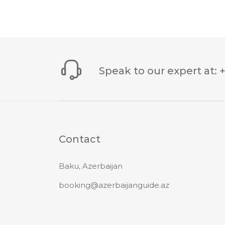
Speak to our expert at
:
Contact
Baku, Azerbaijan
booking@azerbaijanguide.az