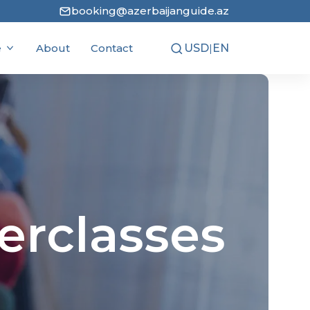
booking@azerbaijanguide.az
e
About
Contact
USD
|
EN
AZN
RU
Popular News
5 stan countries tour
February 17, 2026
Wineries in Azerbaijan
erclasses
February 23, 2026