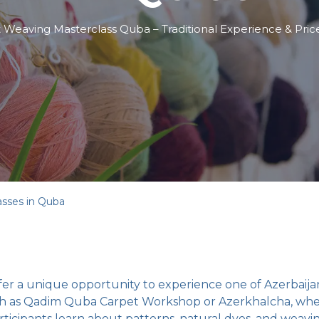
 Weaving Masterclass Quba – Traditional Experience & Pric
asses in Quba
er a unique opportunity to experience one of Azerbaijan’
such as Qadim Quba Carpet Workshop or Azerkhalcha, where
ticipants learn about patterns, natural dyes, and weavi