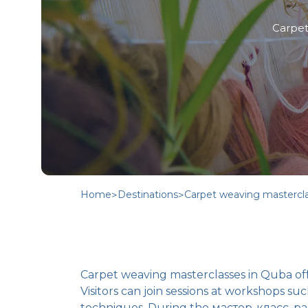
Carpet
Home
>
Destinations
>
Carpet weaving mastercl
Carpet weaving masterclasses in Quba off
Visitors can join sessions at workshops 
techniques. During the мастер-класс, par