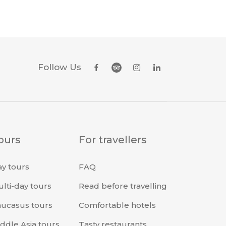
Follow Us
ours
For travellers
y tours
FAQ
lti-day tours
Read before travelling
ucasus tours
Comfortable hotels
ddle Asia tours
Tasty restaurants