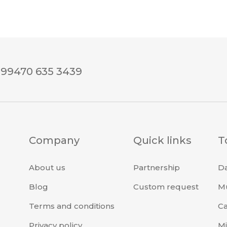
+99470 635 3439
Company
Quick links
T
About us
Partnership
Da
Blog
Custom request
Mu
Terms and conditions
Ca
Privacy policy
Mi