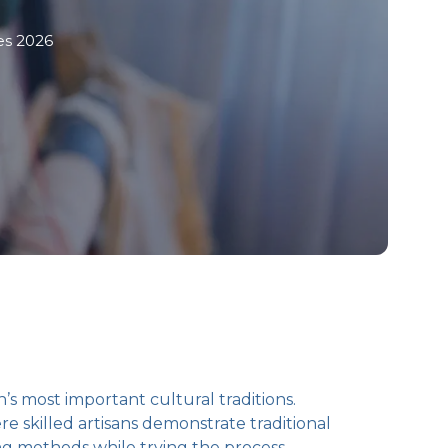
es 2026
s most important cultural traditions.
 skilled artisans demonstrate traditional
ng methods while trying the process