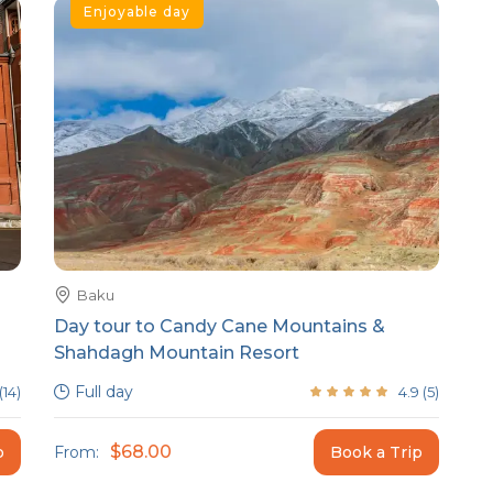
Enjoyable day
Baku
Day tour to Candy Cane Mountains &
Shahdagh Mountain Resort
Full day
(
14
)
4.9
(
5
)
$68.00
p
From:
Book a Trip