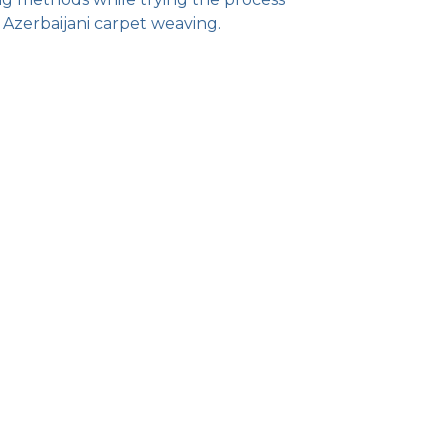
 Azerbaijani carpet weaving.
)