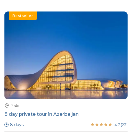
Bestseller
Baku
8 day private tour in Azerbaijan
8 days
4.7
(
23
)