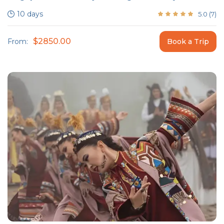
10 days
5.0
(
7
)
$2850.00
From:
Book a Trip