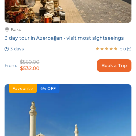
Baku
3 day tour in Azerbaijan - visit most sightseeings
3 days
5.0
(
5
)
$560.00
From:
Book a Trip
$532.00
Favourite
6
%
OFF