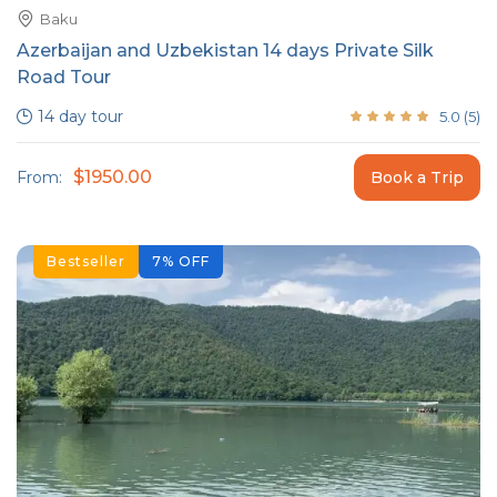
Baku
Azerbaijan and Uzbekistan 14 days Private Silk
Road Tour
14 day tour
5.0
(
5
)
$1950.00
From:
Book a Trip
Bestseller
7
%
OFF