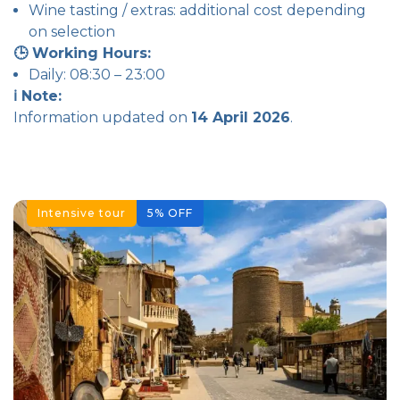
Wine tasting / extras: additional cost depending
on selection
🕒 Working Hours:
Daily: 08:30 – 23:00
ℹ️ Note:
Information updated on
14 April 2026
.
Intensive tour
5
%
OFF