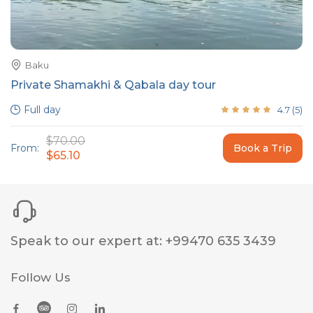
Baku
Private Shamakhi & Qabala day tour
Full day
4.7
(
5
)
$70.00
From:
Book a Trip
$65.10
Speak to our expert at
:
+99470 635 3439
Follow Us