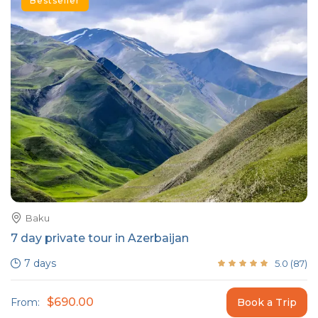
Bestseller
Baku
7 day private tour in Azerbaijan
7 days
5.0
(
87
)
$690.00
From:
Book a Trip