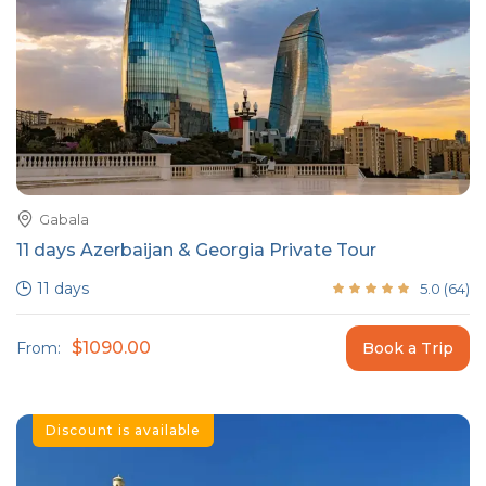
Gabala
11 days Azerbaijan & Georgia Private Tour
11 days
5.0
(
64
)
$1090.00
From:
Book a Trip
Discount is available