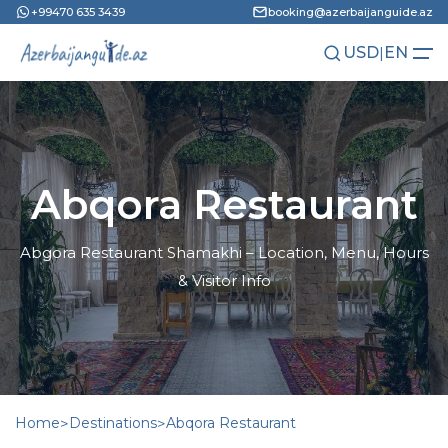
+99470 635 3439
booking@azerbaijanguide.az
USD
|
EN
AZN
RU
Abqora Restaurant
Abgora Restaurant Shamakhi – Location, Menu, Hours
& Visitor Info
Home
>
Destinations
>
Abqora Restaurant