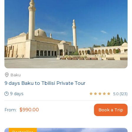
Baku
9 days Baku to Tbilisi Private Tour
9 days
5.0
(
123
)
$990.00
From:
Book a Trip