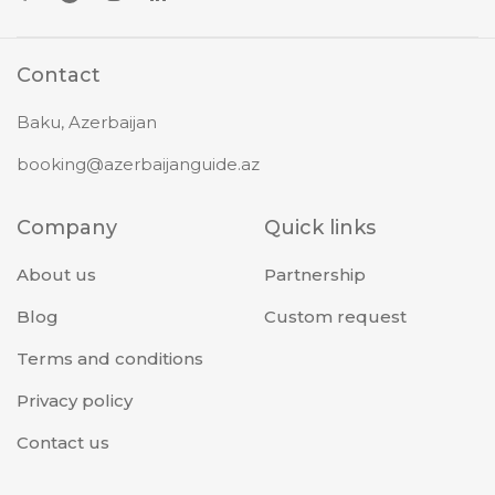
Contact
Baku, Azerbaijan
booking@azerbaijanguide.az
Company
Quick links
About us
Partnership
Blog
Custom request
Terms and conditions
Privacy policy
Contact us