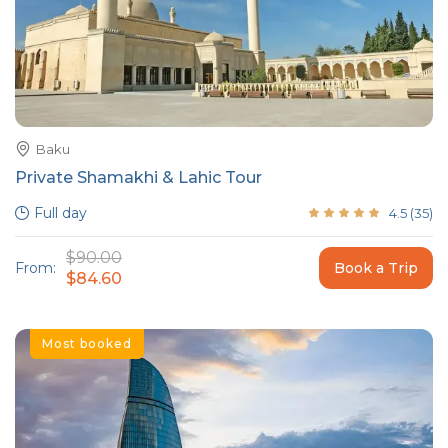
Baku
Private Shamakhi & Lahic Tour
Full day
4.5
(
35
)
$90.00
From:
Book a Trip
$84.60
Most booked