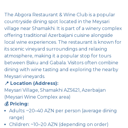
The Abgora Restaurant & Wine Club is a popular
countryside dining spot located in the Meysari
village near Shamakhi. It is part of a winery complex
offering traditional Azerbaijani cuisine alongside
local wine experiences. The restaurant is known for
its scenic vineyard surroundings and relaxing
atmosphere, making it a popular stop for tours
between Baku and Gabala. Visitors often combine
dining with wine tasting and exploring the nearby
Meysari vineyards.
📍 Location (Address):
Meysari Village, Shamakhi AZ5621, Azerbaijan
(Meysari Wine Complex area)
💰 Pricing:
Adults: ~20–40 AZN per person (average dining
range)
Children: ~10–20 AZN (depending on order)