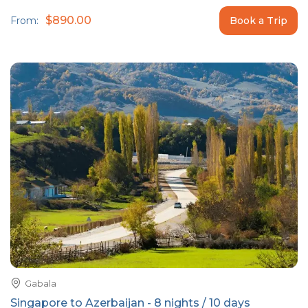
$890.00
From:
Book a Trip
Gabala
Singapore to Azerbaijan - 8 nights / 10 days