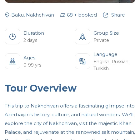
Baku
,
Nakhchivan
68
+
booked
Share
Duration
Group Size
2 days
Private
Language
Ages
English
,
Russian
,
0-99 yrs
Turkish
Tour Overview
This trip to Nakhchivan offers a fascinating glimpse into
Azerbaijan's history, culture, and natural wonders. We’ll
explore the city of Nakhchivan, visit the majestic Khan
Palace, and rejuvenate at the renowned salt mountain,