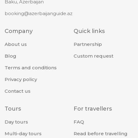
Baku, Azerbaijan
booking@azerbaijanguide.az
Company
Quick links
About us
Partnership
Blog
Custom request
Terms and conditions
Privacy policy
Contact us
Tours
For travellers
Day tours
FAQ
Multi-day tours
Read before travelling