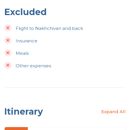
Excluded
Flight to Nakhchivan and back
Insurance
Meals
Other expenses
Itinerary
Expand All