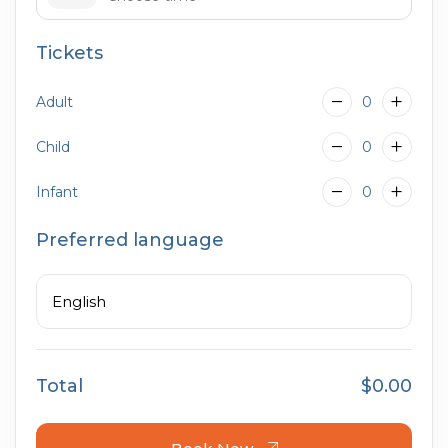
Tickets
09:00
Adult
0
Child
0
Infant
0
Preferred language
English
Total
$0.00