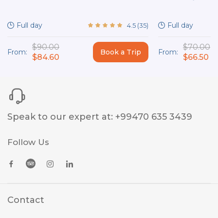
Full day
Full day
4.5
(
35
)
$90.00
$70.00
From:
Book a Trip
From:
$84.60
$66.50
Speak to our expert at
:
+99470 635 3439
Follow Us
Contact