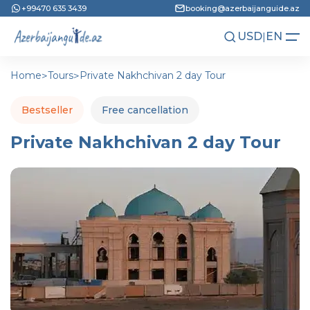
+99470 635 3439
booking@azerbaijanguide.az
USD
|
EN
AZN
RU
Home
>
Tours
>
Private Nakhchivan 2 day Tour
Bestseller
Free cancellation
Private Nakhchivan 2 day Tour