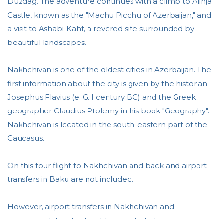
Duzdag. The adventure continues with a climb to Alinja
Castle, known as the "Machu Picchu of Azerbaijan," and
a visit to Ashabi-Kahf, a revered site surrounded by
beautiful landscapes.
Nakhchivan is one of the oldest cities in Azerbaijan. The
first information about the city is given by the historian
Josephus Flavius (e. G. I century BC) and the Greek
geographer Claudius Ptolemy in his book "Geography".
Nakhchivan is located in the south-eastern part of the
Caucasus.
On this tour flight to Nakhchivan and back and airport
transfers in Baku are not included.
However, airport transfers in Nakhchivan and