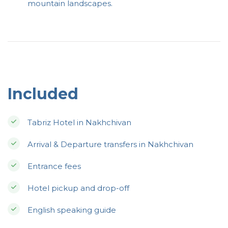
mountain landscapes.
Included
Tabriz Hotel in Nakhchivan
Arrival & Departure transfers in Nakhchivan
Entrance fees
Hotel pickup and drop-off
English speaking guide