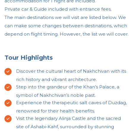
accommodation for 1 night are included.
Private car & Guide included with entrance fees.
The main destinations we will visit are listed below. We
can make some changes between destinations, which
depend on flight timing. However, the list we will cover.
Tour Highlights
Discover the cultural heart of Nakhchivan with its
rich history and vibrant architecture.
Step into the grandeur of the Khan’s Palace, a
symbol of Nakhchivan’s noble past.
Experience the therapeutic salt caves of Duzdag,
renowned for their health benefits.
Visit the legendary Alinja Castle and the sacred
site of Ashabi-Kahf, surrounded by stunning