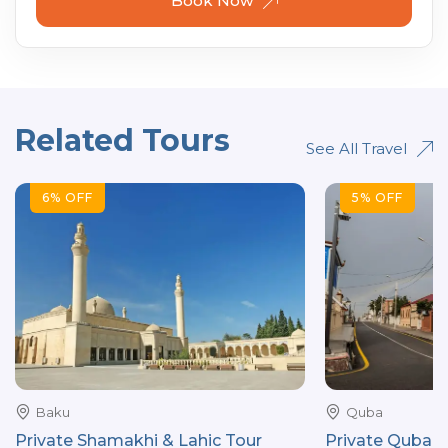
Book Now
Related Tours
See All Travel
6
%
OFF
5
%
OFF
Baku
Quba
Private Shamakhi & Lahic Tour
Private Quba ci