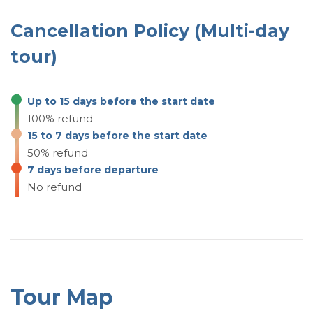
18:50: Flight to Baku.
Cancellation Policy (Multi-day
tour)
Up to 15 days before the start date
100% refund
15 to 7 days before the start date
50% refund
7 days before departure
No refund
Tour Map